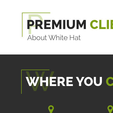
PREMIUM
CLI
About White Hat
WHERE YOU
C

