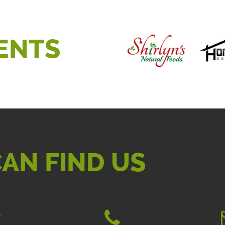
ENTS
AN FIND US
