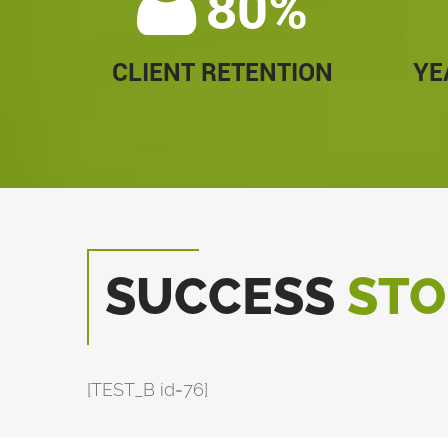
80%
CLIENT RETENTION
YE
SUCCESS
STO
[TEST_B id=76]