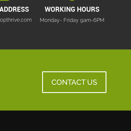
 ADDRESS
WORKING HOURS
opthrive.com
Monday- Friday 9am-6PM
CONTACT US