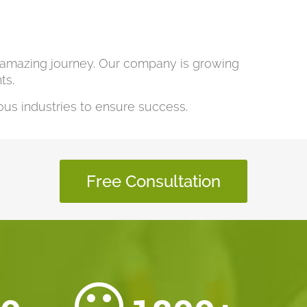
s amazing journey. Our company is growing
ts.
us industries to ensure success.
Free Consultation
