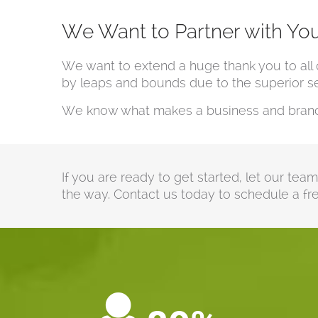
We Want to Partner with Yo
We want to extend a huge thank you to all 
by leaps and bounds due to the superior ser
We know what makes a business and brand s
If you are ready to get started, let our tea
the way. Contact us today to schedule a fre
