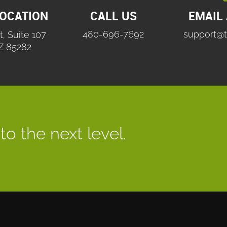
LOCATION
CALL US
EMAIL
480-696-7692
support@t
t, Suite 107
Z 85282
to the next level.