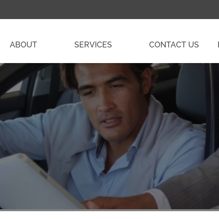
ABOUT
SERVICES
CONTACT US