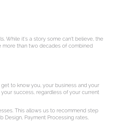
. While it’s a story some can’t believe, the
ve more than two decades of combined
to get to know you, your business and your
e your success, regardless of your current
esses. This allows us to recommend step
b Design, Payment Processing rates,