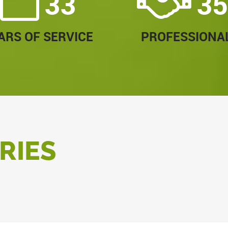
33
35
ARS OF SERVICE
PROFESSIONA
RIES