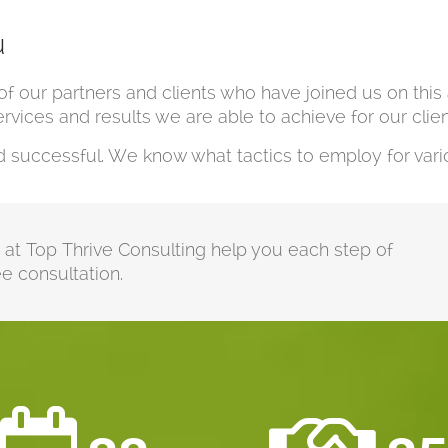
u
of our partners and clients who have joined us on thi
vices and results we are able to achieve for our clien
uccessful. We know what tactics to employ for vario
m at Top Thrive Consulting help you each step of
e consultation.

