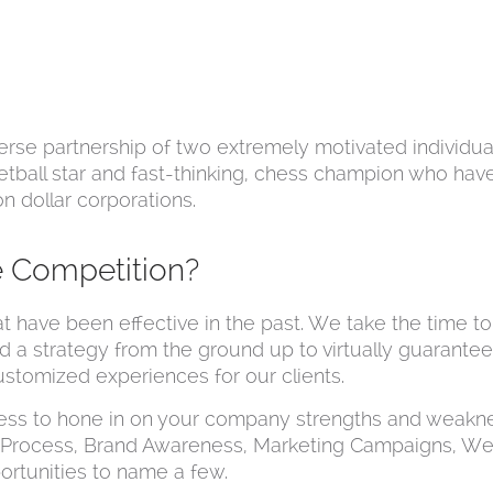
rse partnership of two extremely motivated individuals
tball star and fast-thinking, chess champion who ha
n dollar corporations.
e Competition?
at have been effective in the past. We take the time 
ild a strategy from the ground up to virtually guarante
ustomized experiences for our clients.
ess to hone in on your company strengths and weakn
m Process, Brand Awareness, Marketing Campaigns, We
ortunities to name a few.