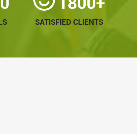
0
1800+
LS
SATISFIED CLIENTS