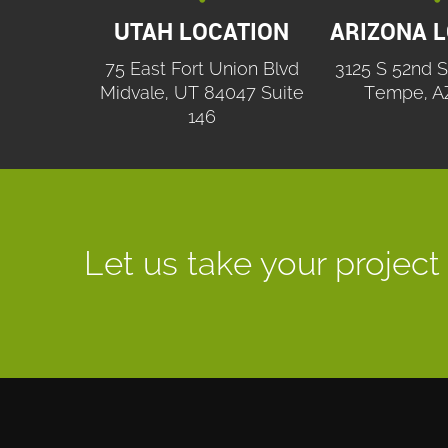
UTAH LOCATION
ARIZONA 
75 East Fort Union Blvd
3125 S 52nd S
Midvale, UT 84047 Suite
Tempe, A
146
Let us take your project 