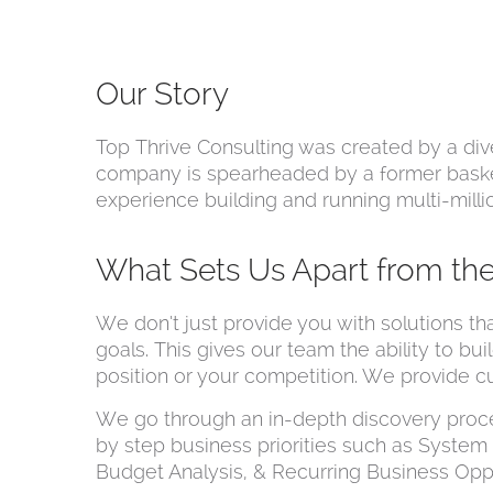
Our Story
Top Thrive Consulting was created by a dive
company is spearheaded by a former baske
experience building and running multi-millio
What Sets Us Apart from th
We don’t just provide you with solutions th
goals. This gives our team the ability to bu
position or your competition. We provide c
We go through an in-depth discovery proc
by step business priorities such as Syste
Budget Analysis, & Recurring Business Opp