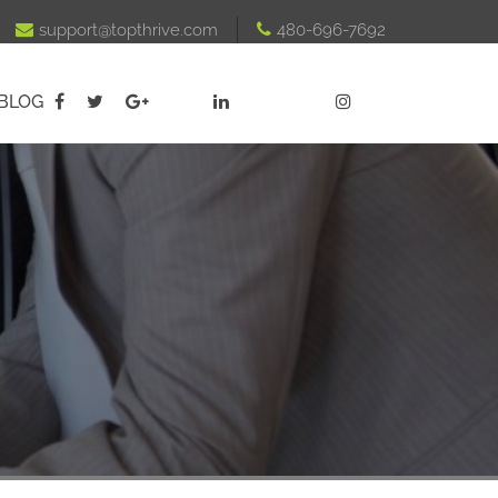

support@topthrive.com

480-696-7692
BLOG




