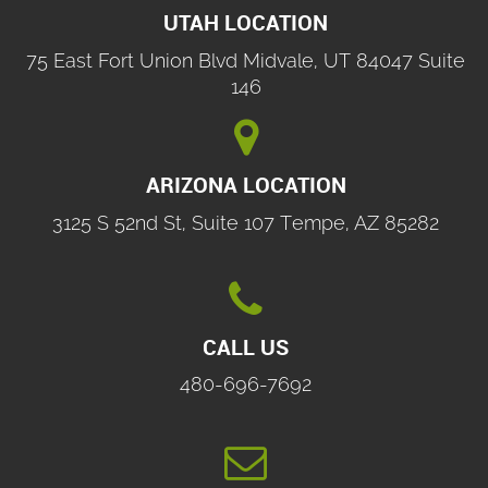
UTAH LOCATION
75 East Fort Union Blvd Midvale, UT 84047 Suite
146

ARIZONA LOCATION
3125 S 52nd St, Suite 107 Tempe, AZ 85282

CALL US
480-696-7692
