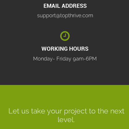
EMAIL ADDRESS
support@topthrive.com

WORKING HOURS
Monday- Friday 9am-6PM
Let us take your project to the next
level.