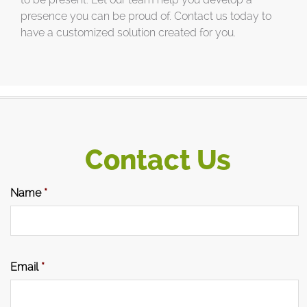
presence you can be proud of. Contact us today to
have a customized solution created for you.
Contact Us
Name
*
Email
*