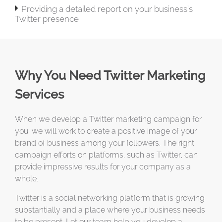

Providing a detailed report on your business’s
Twitter presence
Why You Need Twitter Marketing
Services
When we develop a Twitter marketing campaign for
you, we will work to create a positive image of your
brand of business among your followers. The right
campaign efforts on platforms, such as Twitter, can
provide impressive results for your company as a
whole.
Twitter is a social networking platform that is growing
substantially and a place where your business needs
to be present. Let our team help you develop a