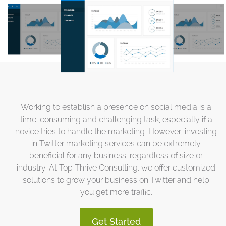
Working to establish a presence on social media is a
time-consuming and challenging task, especially if a
novice tries to handle the marketing. However, investing
in Twitter marketing services can be extremely
beneficial for any business, regardless of size or
industry. At Top Thrive Consulting, we offer customized
solutions to grow your business on Twitter and help
you get more traffic.
Get Started