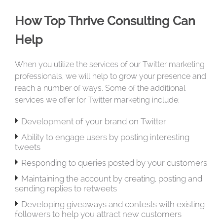
How Top Thrive Consulting Can
Help
When you utilize the services of our Twitter marketing
professionals, we will help to grow your presence and
reach a number of ways. Some of the additional
services we offer for Twitter marketing include:

Development of your brand on Twitter

Ability to engage users by posting interesting
tweets

Responding to queries posted by your customers

Maintaining the account by creating, posting and
sending replies to retweets

Developing giveaways and contests with existing
followers to help you attract new customers