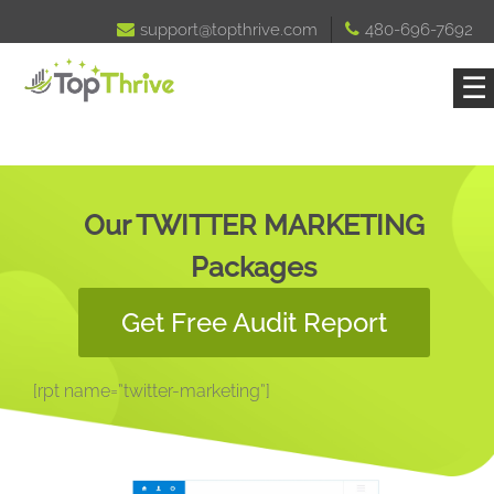

support@topthrive.com

480-696-7692
☰
Our TWITTER MARKETING
Packages
Get Free Audit Report
[rpt name=”twitter-marketing”]