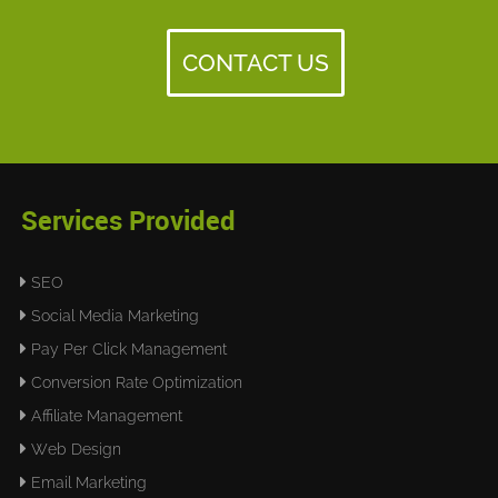
CONTACT US
Services Provided
SEO
Social Media Marketing
Pay Per Click Management
Conversion Rate Optimization
Affiliate Management
Web Design
Email Marketing