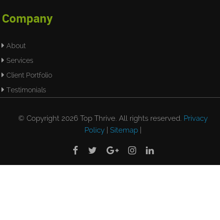
Company
About
Services
Client Portfolio
Testimonials
© Copyright 2026 Top Thrive. All rights reserved.
Privacy
Policy
|
Sitemap
|




