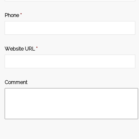
Phone
*
Website URL
*
Comment