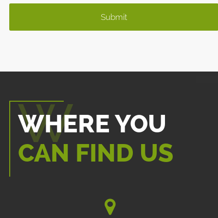
WHERE YOU
CAN FIND US
