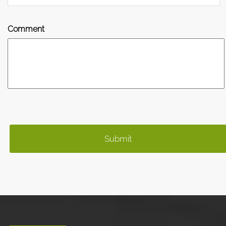
Comment