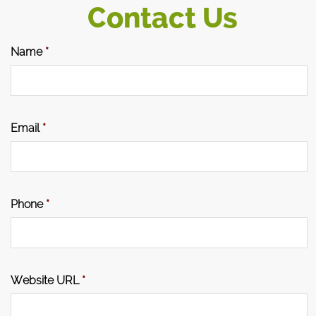
Contact Us
Name
*
Email
*
Phone
*
Website URL
*