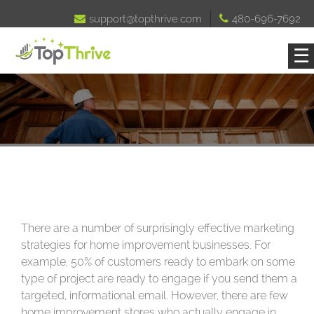

support@topthrive.com

480-696-7692
☰
There are a number of surprisingly effective marketing
strategies for home improvement businesses. For
example, 50% of customers ready to embark on some
type of project are ready to engage if you send them a
targeted, informational email. However, there are few
home improvement stores who actually engage in