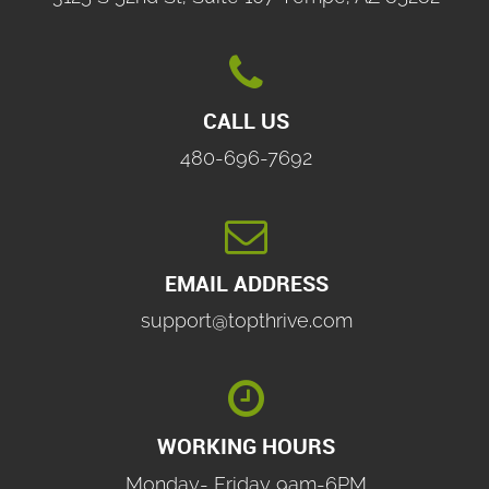

CALL US
480-696-7692

EMAIL ADDRESS
support@topthrive.com

WORKING HOURS
Monday- Friday 9am-6PM