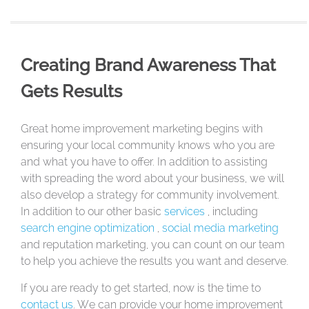
Creating Brand Awareness That
Gets Results
Great home improvement marketing begins with
ensuring your local community knows who you are
and what you have to offer. In addition to assisting
with spreading the word about your business, we will
also develop a strategy for community involvement.
In addition to our other basic
services
, including
search engine optimization
,
social media marketing
and reputation marketing, you can count on our team
to help you achieve the results you want and deserve.
If you are ready to get started, now is the time to
contact us
. We can provide your home improvement