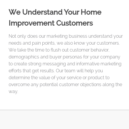
We Understand Your Home
Improvement Customers
Not only does our marketing business understand your
needs and pain points, we also know your customers.
We take the time to flush out customer behavior,
demographics and buyer personas for your company
to create strong messaging and informative marketing
efforts that get results. Our team will help you
determine the value of your service or product to
overcome any potential customer objections along the
way.