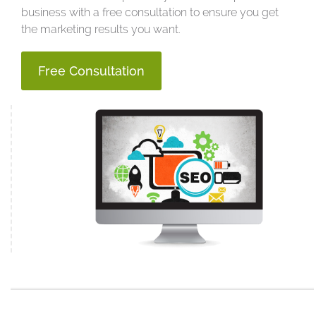
business with a free consultation to ensure you get
the marketing results you want.
Free Consultation