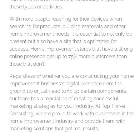
these types of activities.
With more people reaching for their devices when
searching for products, building materials and other
home improvement needs, it is essential to not only be
present but also have a site that is optimized for
success. Home improvement stores that have a strong
online presence get up to 75% more customers than
those that don’t.
Regardless of whether you are constructing your home
improvement business’s digital presence from the
ground up or just need to fix up certain components,
our team has a reputation of creating successful
marketing strategies for your industry. At Top Thrive
Consulting, we are proud to work with businesses in the
home improvement industry and provide them with
marketing solutions that get real results.