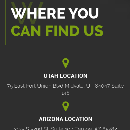
WHERE YOU
CAN FIND US

UTAH LOCATION
75 East Fort Union Blvd Midvale, UT 84047 Suite
146

ARIZONA LOCATION
3125 S 52nd St, Suite 107 Tempe, AZ 85282