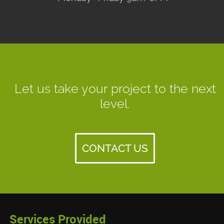
Let us take your project to the next
level.
CONTACT US
Services Provided