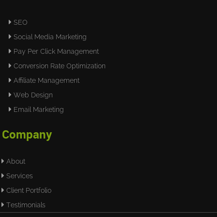
SEO
Social Media Marketing
Pay Per Click Management
Conversion Rate Optimization
Affiliate Management
Web Design
Email Marketing
Company
About
Services
Client Portfolio
Testimonials