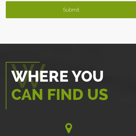
WHERE YOU
CAN FIND US
