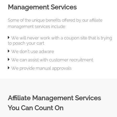
Management Services
Some of the unique benefits offered by our affiliate
management services include:

We will never work with a coupon site that is trying
to poach your cart

We don’t use adware

We can assist with customer recruitment

We provide manual approvals
Affiliate Management Services
You Can Count On