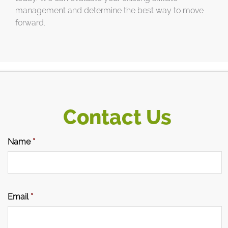
management and determine the best way to move
forward.
Contact Us
Name
*
Email
*