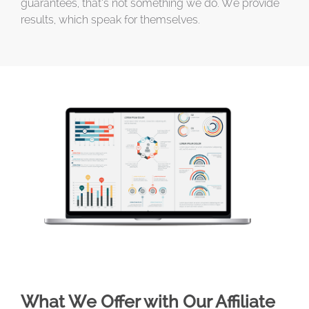
guarantees, that’s not something we do. We provide
results, which speak for themselves.
What We Offer with Our Affiliate