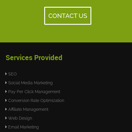
CONTACT US
Services Provided
SEO
Social Media Marketing
Pay Per Click Management
Conversion Rate Optimization
Affiliate Management
Web Design
Email Marketing