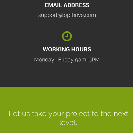
EMAIL ADDRESS
support@topthrive.com

WORKING HOURS
Monday- Friday 9am-6PM
Let us take your project to the next
level.