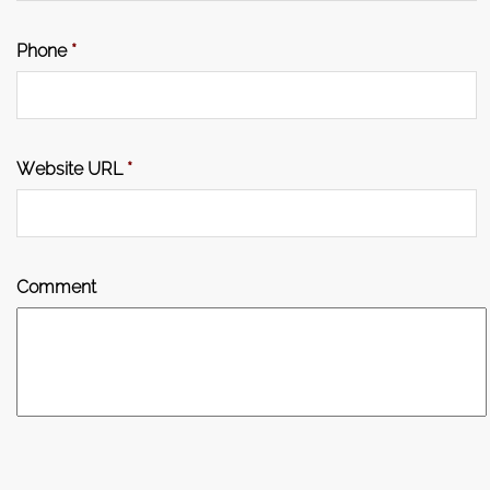
Phone
*
Website URL
*
Comment