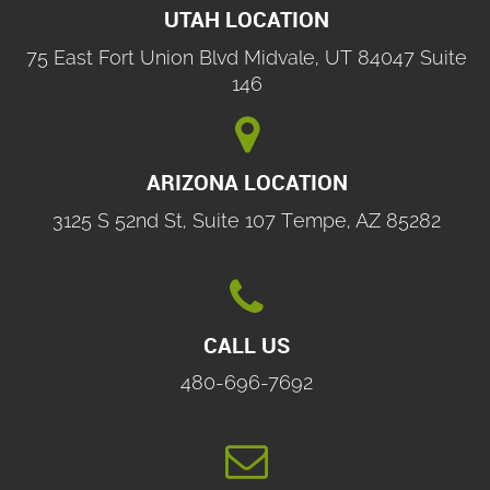
UTAH LOCATION
75 East Fort Union Blvd Midvale, UT 84047 Suite
146

ARIZONA LOCATION
3125 S 52nd St, Suite 107 Tempe, AZ 85282

CALL US
480-696-7692
