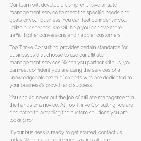
Our team will develop a comprehensive affiliate
management service to meet the specific needs and
goals of your business. You can feel confident if you
utilize our services, we will help you achieve more
traffic, higher conversions and happier customers.
Top Thrive Consulting provides certain standards for
businesses that choose to use our affiliate
management services. When you partner with us, you
can feel confident you are using the services of a
knowledgeable team of experts who are dedicated to
your business’s growth and success.
You should never put the job of affiliate management in
the hands of a novice. At Top Thrive Consulting, we are
dedicated to providing the custom solutions you are
looking for.
If your business is ready to get started, contact us
today. We can evaluate your existing affiliate