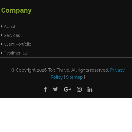
Company
About
Services
Client Portfolio
Testimonials
© Copyright 2026 Top Thrive. All rights reserved.
Privacy
Policy
|
Sitemap
|




