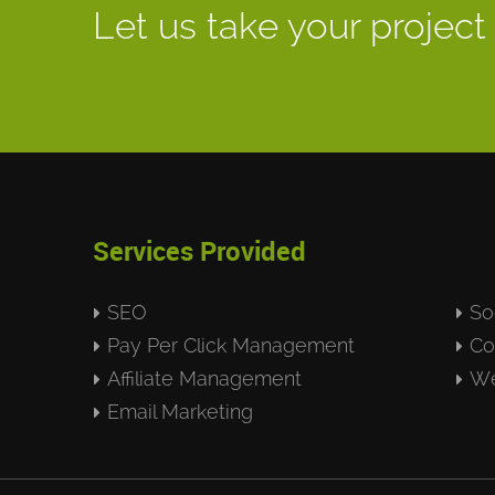
Let us take your project 
Services Provided
SEO
So
Pay Per Click Management
Co
Affiliate Management
We
Email Marketing