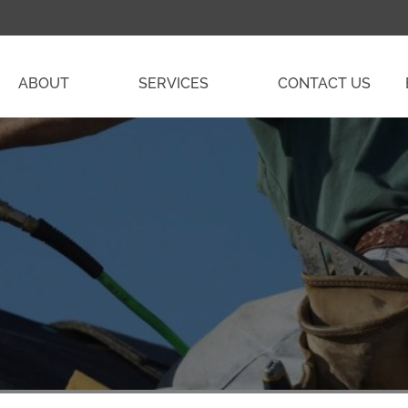
ABOUT
SERVICES
CONTACT US