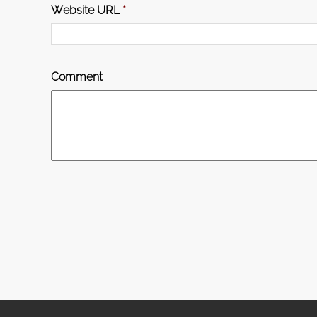
Website URL
*
Comment