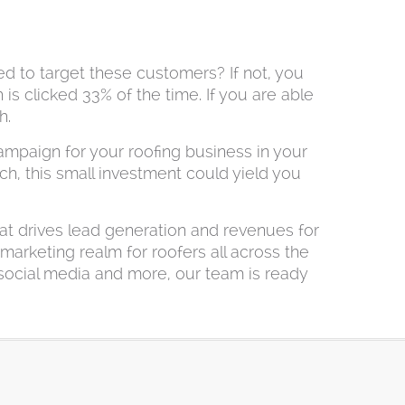
ed to target these customers? If not, you
 is clicked 33% of the time. If you are able
h.
mpaign for your roofing business in your
h, this small investment could yield you
at drives lead generation and revenues for
marketing realm for roofers all across the
 social media and more, our team is ready