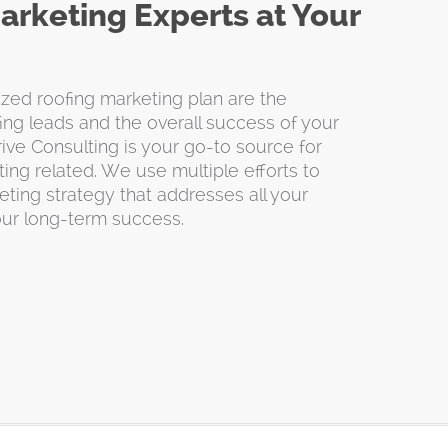
arketing Experts at Your
ed roofing marketing plan are the
ing leads and the overall success of your
ive Consulting is your go-to source for
ing related. We use multiple efforts to
ting strategy that addresses all your
our long-term success.