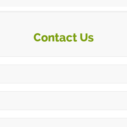
Contact Us