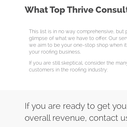
What Top Thrive Consult
This list is in no way comprehensive, but 
glimpse of what we have to offer. Our ser
we aim to be your one-stop shop when it
your roofing business.
If you are still skeptical, consider the ma
customers in the roofing industry:
If you are ready to get yo
overall revenue, contact u