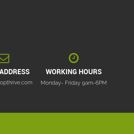


 ADDRESS
WORKING HOURS
opthrive.com
Monday- Friday 9am-6PM