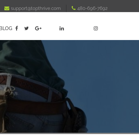

support@topthrive.com

480-696-7692
BLOG




