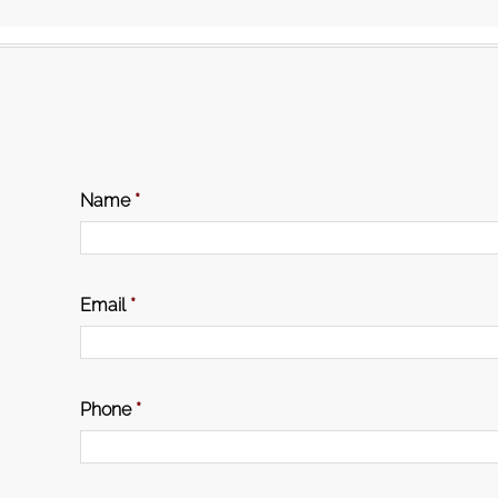
Name
*
Email
*
Phone
*