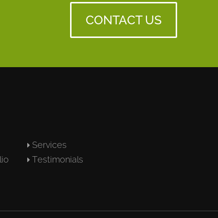
CONTACT US
Services
lio
Testimonials