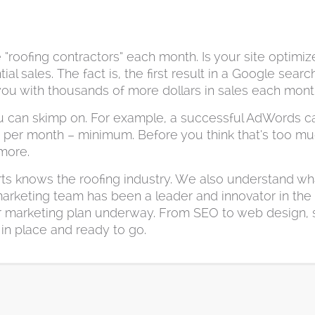
roofing contractors” each month. Is your site optimiz
 sales. The fact is, the first result in a Google search
 you with thousands of more dollars in sales each mont
u can skimp on. For example, a successful AdWords ca
0 per month – minimum. Before you think that’s too muc
 more.
rts knows the roofing industry. We also understand wh
 marketing team has been a leader and innovator in the 
your marketing plan underway. From SEO to web design,
 in place and ready to go.