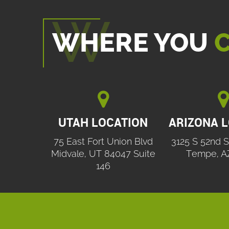
WHERE YOU
C


UTAH LOCATION
ARIZONA 
75 East Fort Union Blvd
3125 S 52nd S
Midvale, UT 84047 Suite
Tempe, A
146