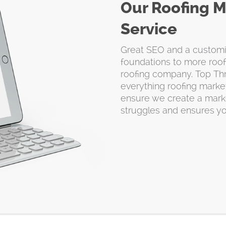
Our Roofing M
Service
Great SEO and a customiz
foundations to more roof
roofing company. Top Thr
everything roofing market
ensure we create a marke
struggles and ensures y