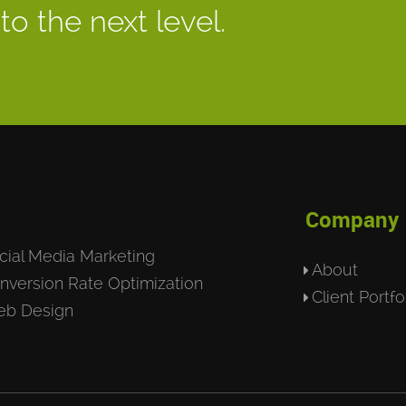
to the next level.
Company
cial Media Marketing
About
nversion Rate Optimization
Client Portfo
b Design