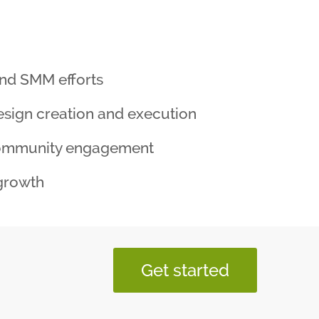
nd SMM efforts
sign creation and execution
ommunity engagement
growth
Get started