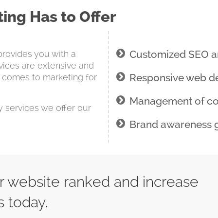
ing Has to Offer
Customized SEO a
provides you with a
vices are extensive and
Responsive web de
 comes to marketing for
Management of c
ny services we offer our
Brand awareness 
ur website ranked and increase
s today.