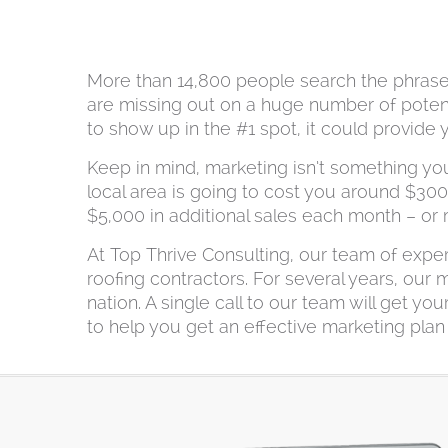
More than 14,800 people search the phrase “
are missing out on a huge number of potential
to show up in the #1 spot, it could provide
Keep in mind, marketing isn’t something yo
local area is going to cost you around $30
$5,000 in additional sales each month – or
At Top Thrive Consulting, our team of expe
roofing contractors. For several years, our
nation. A single call to our team will get 
to help you get an effective marketing plan