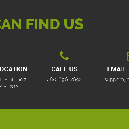
AN FIND US

LOCATION
CALL US
EMAIL
480-696-7692
support@t
t, Suite 107
Z 85282