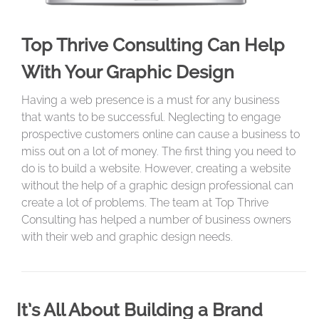
Top Thrive Consulting Can Help
With Your Graphic Design
Having a web presence is a must for any business
that wants to be successful. Neglecting to engage
prospective customers online can cause a business to
miss out on a lot of money. The first thing you need to
do is to build a website. However, creating a website
without the help of a graphic design professional can
create a lot of problems. The team at Top Thrive
Consulting has helped a number of business owners
with their web and graphic design needs.
It’s All About Building a Brand