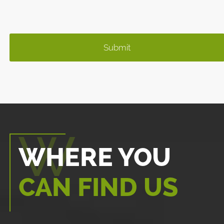
WHERE YOU
CAN FIND US