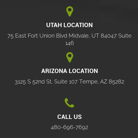

UTAH LOCATION
75 East Fort Union Blvd Midvale, UT 84047 Suite
146

ARIZONA LOCATION
3125 S 52nd St, Suite 107 Tempe, AZ 85282

CALL US
480-696-7692