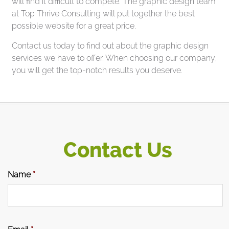
will find it difficult to compete. The graphic design team
at Top Thrive Consulting will put together the best
possible website for a great price.
Contact us today to find out about the graphic design
services we have to offer. When choosing our company,
you will get the top-notch results you deserve.
Contact Us
Name
*