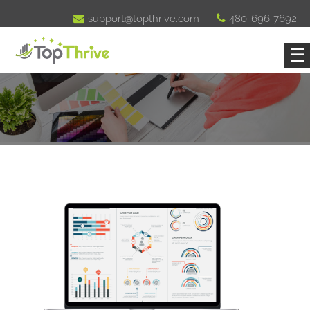

support@topthrive.com

480-696-7692
☰