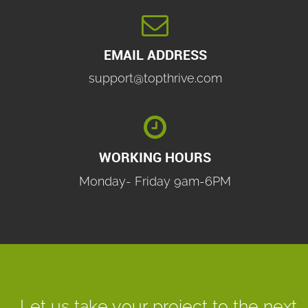

EMAIL ADDRESS
support@topthrive.com

WORKING HOURS
Monday- Friday 9am-6PM
Let us take your project to the next