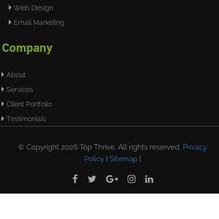
Web Design
Email Marketing
Company
About
Services
Client Portfolio
Testimonials
© Copyright 2026 Top Thrive. All rights reserved.
Privacy
Policy
|
Sitemap
|




