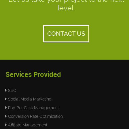
level.
CONTACT US
Services Provided
SEO
Social Media Marketing
Pay Per Click Management
Conversion Rate Optimization
Affiliate Management