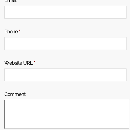
Email
*
Phone
*
Website URL
*
Comment