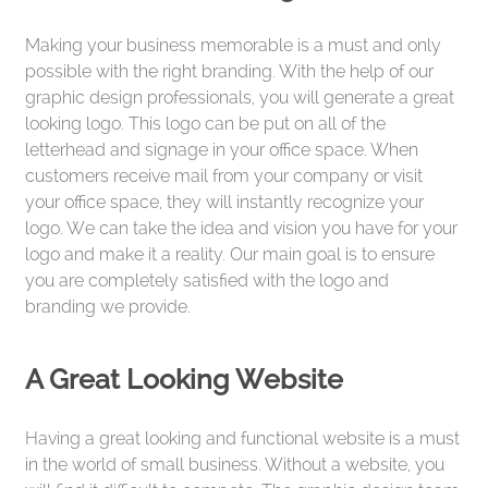
Making your business memorable is a must and only
possible with the right branding. With the help of our
graphic design professionals, you will generate a great
looking logo. This logo can be put on all of the
letterhead and signage in your office space. When
customers receive mail from your company or visit
your office space, they will instantly recognize your
logo. We can take the idea and vision you have for your
logo and make it a reality. Our main goal is to ensure
you are completely satisfied with the logo and
branding we provide.
A Great Looking Website
Having a great looking and functional website is a must
in the world of small business. Without a website, you