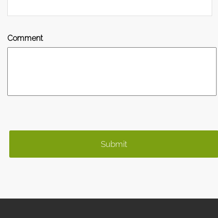
Comment