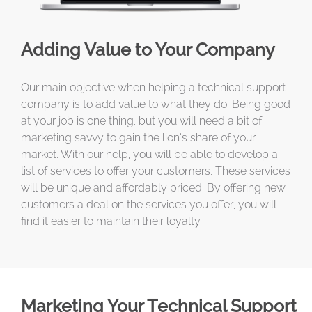
Adding Value to Your Company
Our main objective when helping a technical support
company is to add value to what they do. Being good
at your job is one thing, but you will need a bit of
marketing savvy to gain the lion’s share of your
market. With our help, you will be able to develop a
list of services to offer your customers. These services
will be unique and affordably priced. By offering new
customers a deal on the services you offer, you will
find it easier to maintain their loyalty.
Marketing Your Technical Support