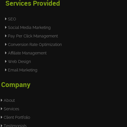
Services Provided
SEO
Social Media Marketing
Pay Per Click Management
Conversion Rate Optimization
Affiliate Management
Web Design
Email Marketing
Company
About
Services
Client Portfolio
Testimonials