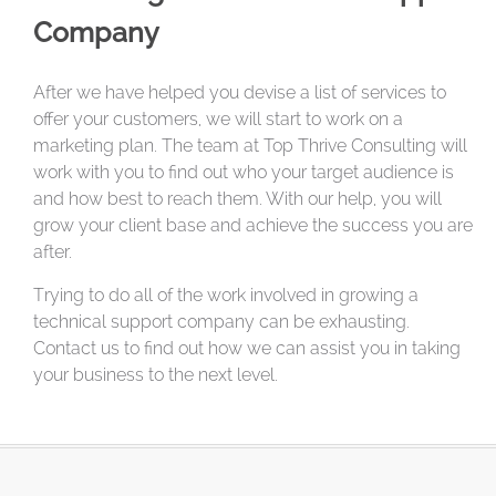
Company
After we have helped you devise a list of services to
offer your customers, we will start to work on a
marketing plan. The team at Top Thrive Consulting will
work with you to find out who your target audience is
and how best to reach them. With our help, you will
grow your client base and achieve the success you are
after.
Trying to do all of the work involved in growing a
technical support company can be exhausting.
Contact us to find out how we can assist you in taking
your business to the next level.