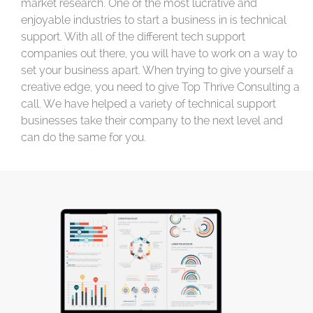
market research. One of the most lucrative and
enjoyable industries to start a business in is technical
support. With all of the different tech support
companies out there, you will have to work on a way to
set your business apart. When trying to give yourself a
creative edge, you need to give Top Thrive Consulting a
call. We have helped a variety of technical support
businesses take their company to the next level and
can do the same for you.