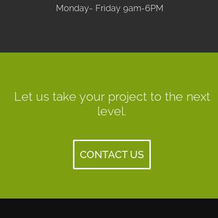
Monday- Friday 9am-6PM
Let us take your project to the next
level.
CONTACT US