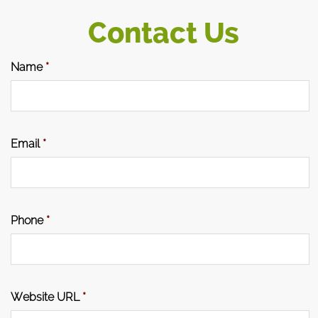
Contact Us
Name
*
Email
*
Phone
*
Website URL
*