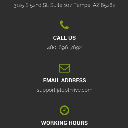
3125 S 52nd St, Suite 107 Tempe, AZ 85282

CALL US
480-696-7692

EMAIL ADDRESS
support@topthrive.com

WORKING HOURS