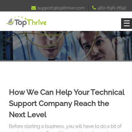

support@topthrive.com

480-696-7692
☰
How We Can Help Your Technical
Support Company Reach the
Next Level
Before starting a business, you will have to do a bit of