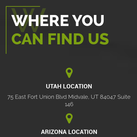
WHERE YOU
CAN FIND US

UTAH LOCATION
75 East Fort Union Blvd Midvale, UT 84047 Suite
146

ARIZONA LOCATION