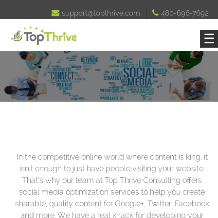

support@topthrive.com

480-696-7692
☰
In the competitive online world where content is king, it
isn’t enough to just have people visiting your website.
That’s why our team at Top Thrive Consulting offers
social media optimization services to help you create
sharable, quality content for Google+, Twitter, Facebook
and more. We have a real knack for developing your