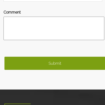
Comment