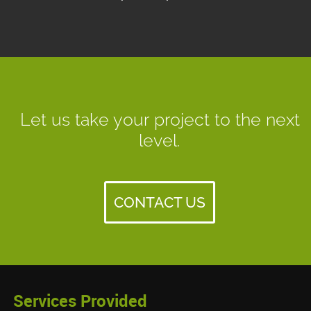
Let us take your project to the next
level.
CONTACT US
Services Provided