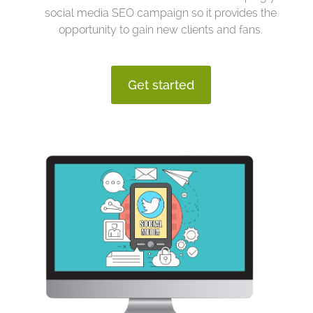
social media SEO campaign so it provides the
opportunity to gain new clients and fans.
Get started