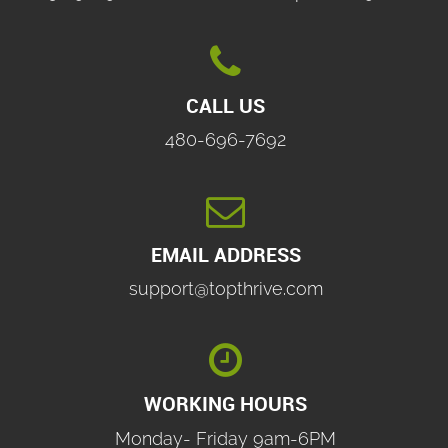

CALL US
480-696-7692

EMAIL ADDRESS
support@topthrive.com

WORKING HOURS
Monday- Friday 9am-6PM