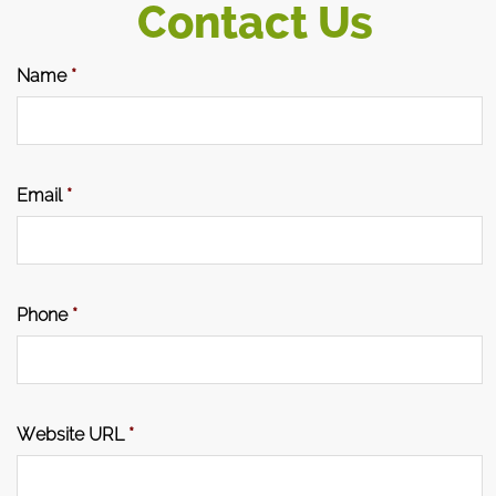
Contact Us
Name
*
Email
*
Phone
*
Website URL
*