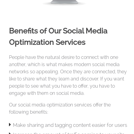
Benefits of Our Social Media
Optimization Services
People have the natural desire to connect with one
another, which is what makes modern social media
networks so appealing. Once they are connected, they
like to share what they learn and discover. If you want
people to see what you have to offer, you have to
engage with them on social media.
Our social media optimization services offer the
following benefits:

Make sharing and tagging content easier for users