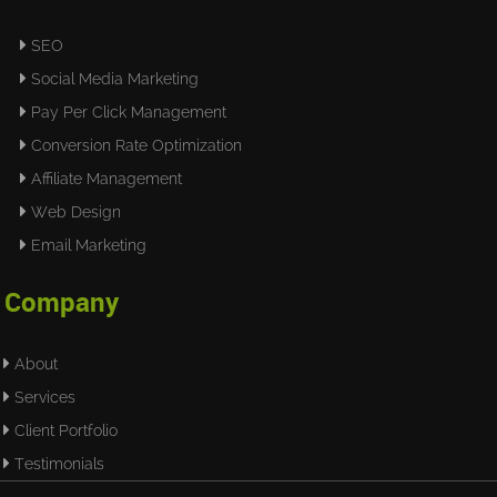
SEO
Social Media Marketing
Pay Per Click Management
Conversion Rate Optimization
Affiliate Management
Web Design
Email Marketing
Company
About
Services
Client Portfolio
Testimonials