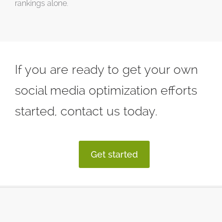
rankings alone.
If you are ready to get your own
social media optimization efforts
started, contact us today.
Get started