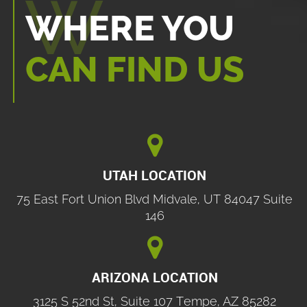
WHERE YOU
CAN FIND US

UTAH LOCATION
75 East Fort Union Blvd Midvale, UT 84047 Suite
146

ARIZONA LOCATION
3125 S 52nd St, Suite 107 Tempe, AZ 85282