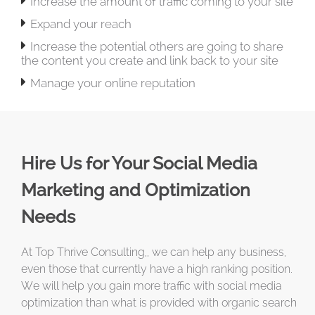

Increase the amount of traffic coming to your site

Expand your reach

Increase the potential others are going to share
the content you create and link back to your site

Manage your online reputation
Hire Us for Your Social Media
Marketing and Optimization
Needs
At Top Thrive Consulting,, we can help any business,
even those that currently have a high ranking position.
We will help you gain more traffic with social media
optimization than what is provided with organic search