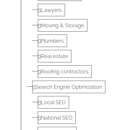
Lawyers
Moving & Storage
Plumbers
Real estate
Roofing contractors
Search Engine Optimization
Local SEO
National SEO