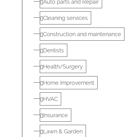
Auto parts and Repair
Cleaning services
Construction and maintenance
Dentists
Health/Surgery
Home Improvement
HVAC
Insurance
Lawn & Garden