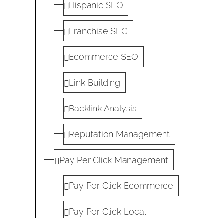
Hispanic SEO
Franchise SEO
Ecommerce SEO
Link Building
Backlink Analysis
Reputation Management
Pay Per Click Management
Pay Per Click Ecommerce
Pay Per Click Local