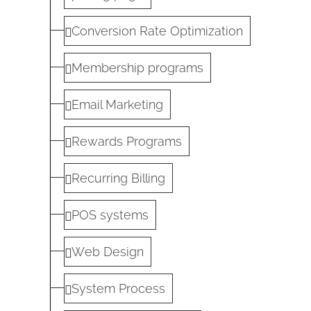
Conversion Rate Optimization
Membership programs
Email Marketing
Rewards Programs
Recurring Billing
POS systems
Web Design
System Process