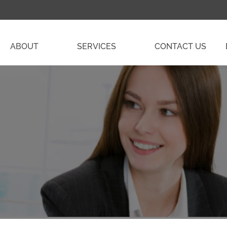
ABOUT
SERVICES
CONTACT US