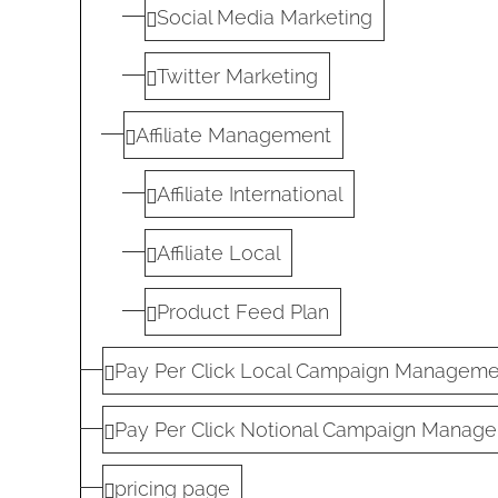
Social Media Marketing
Twitter Marketing
Affiliate Management
Affiliate International
Affiliate Local
Product Feed Plan
Pay Per Click Local Campaign Manageme
Pay Per Click Notional Campaign Manage
pricing page