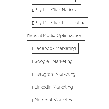
Pay Per Click National
Pay Per Click Retargeting
Social Media Optimization
Facebook Marketing
Google+ Marketing
Instagram Marketing
Linkedin Marketing
Pinterest Marketing