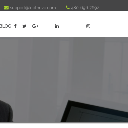

support@topthrive.com

480-696-7692
BLOG




