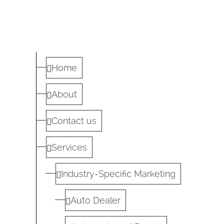
Home
About
Contact us
Services
Industry-Specific Marketing
Auto Dealer