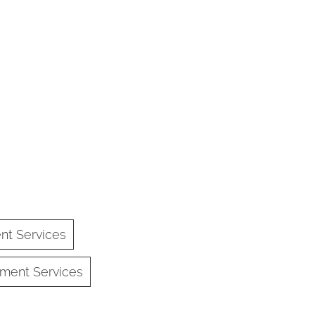
nt Services
ment Services