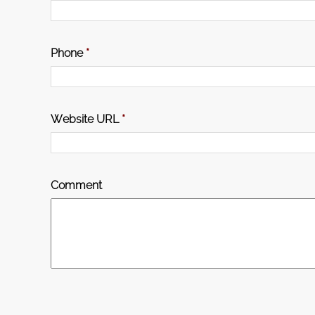
Phone
*
Website URL
*
Comment