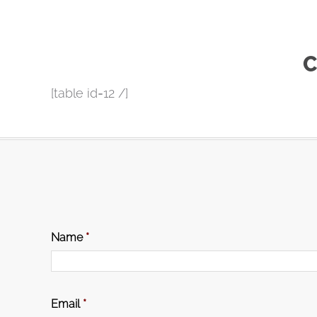
C
[table id=12 /]
Name
*
Email
*