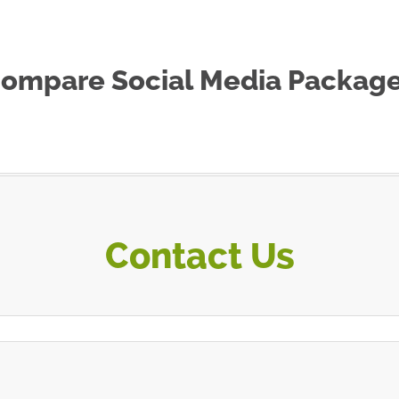
ompare Social Media Packag
Contact Us