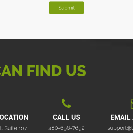
AN FIND US

LOCATION
CALL US
EMAIL
480-696-7692
support@t
t, Suite 107