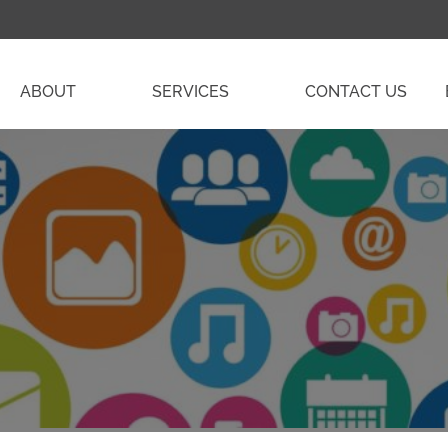
ABOUT
SERVICES
CONTACT US