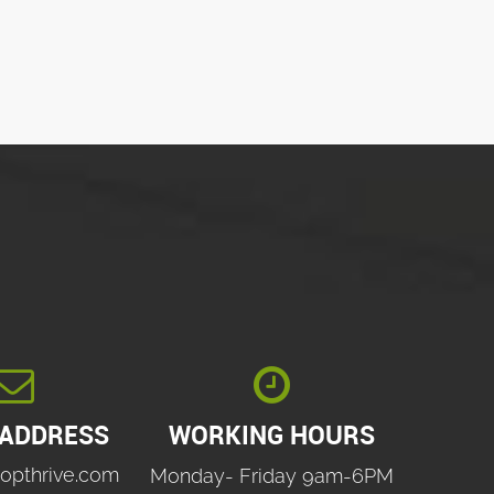


 ADDRESS
WORKING HOURS
opthrive.com
Monday- Friday 9am-6PM