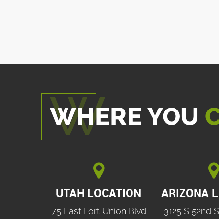
WHERE YOU
C


UTAH LOCATION
ARIZONA 
75 East Fort Union Blvd
3125 S 52nd S