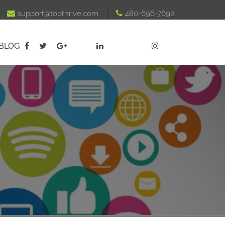

support@topthrive.com

480-696-7692
BLOG




