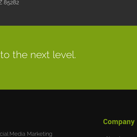
Z 85282
to the next level.
Company
cial Media Marketing