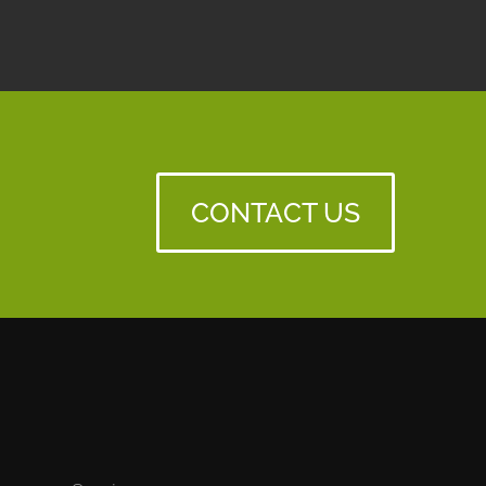
CONTACT US