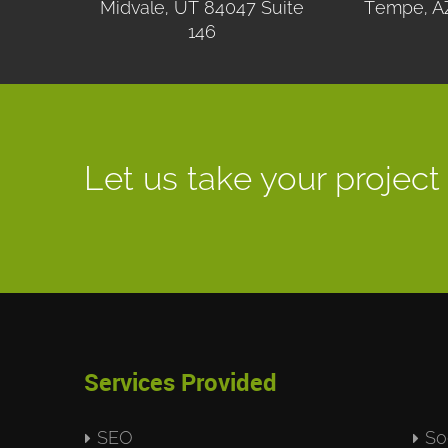
Midvale, UT 84047 Suite
Tempe, A
146
Let us take your project 
Services Provided
SEO
So